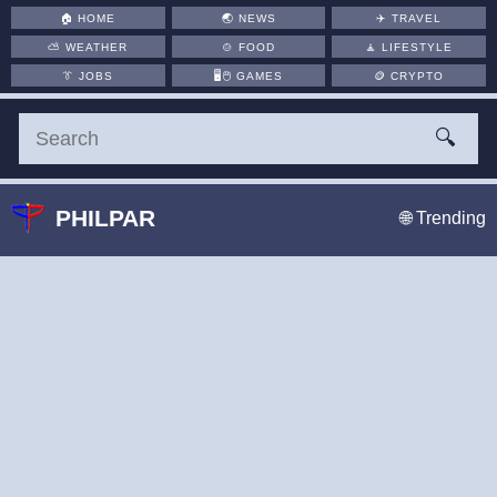
🏠
HOME
🌏
NEWS
✈️
TRAVEL
⛅
WEATHER
🍲
FOOD
🧘
LIFESTYLE
👔
JOBS
🖥️🖱
GAMES
🪙
CRYPTO
🔍
PHILPAR
🌐 Trending