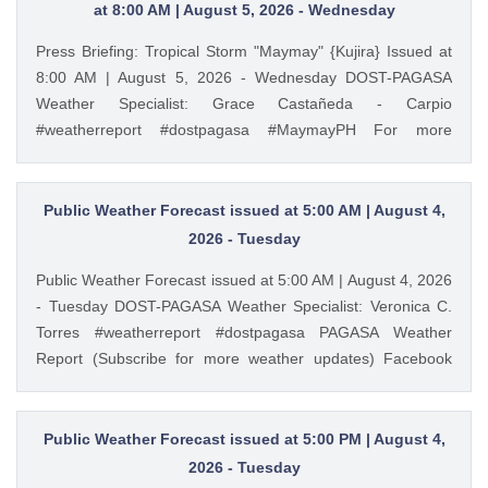
https://ift.tt/cbWkU8Q PAGASA Weather Report (Subscribe
at 8:00 AM | August 5, 2026 - Wednesday
for more weather updates) Facebook Page (Like): /
Press Briefing: Tropical Storm "Maymay" {Kujira} Issued at
pagasa.dost.gov.ph Twitter (Follow): / dost_pagasa August
8:00 AM | August 5, 2026 - Wednesday DOST-PAGASA
6, 2026 at 04:36AM PAGASA YouTube
Weather Specialist: Grace Castañeda - Carpio
#weatherreport #dostpagasa #MaymayPH For more
detailed information please visit these links: Tropical
Cyclone Bulletin : https://ift.tt/9cF0rop Weather Advisory :
https://ift.tt/3bpmw1l Storm Surge Warning:
Public Weather Forecast issued at 5:00 AM | August 4,
https://ift.tt/hEAyb5j Gale Warning : https://ift.tt/cbWkU8Q
2026 - Tuesday
PAGASA Weather Report (Subscribe for more weather
Public Weather Forecast issued at 5:00 AM | August 4, 2026
updates) Facebook Page (Like): / pagasa.dost.gov.ph
- Tuesday DOST-PAGASA Weather Specialist: Veronica C.
Twitter (Follow): / dost_pagasa August 5, 2026 at 09:08AM
Torres #weatherreport #dostpagasa PAGASA Weather
PAGASA YouTube
Report (Subscribe for more weather updates) Facebook
Page (Like): / pagasa.dost.gov.ph Twitter (Follow): /
dost_pagasa Website (Visit): https://ift.tt/3plvVft August 4,
2026 at 05:35AM PAGASA YouTube
Public Weather Forecast issued at 5:00 PM | August 4,
2026 - Tuesday