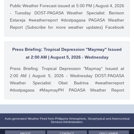
Public Weather Forecast issued at 5:00 PM | August 4, 2026
- Tuesday DOST-PAGASA Weather Specialist: Benison
Estareja #weatherreport #dostpagasa PAGASA Weather
Report (Subscribe for more weather updates) Facebook
Page (Like): / pagasa.dost.gov.ph Twitter (Follow): /
dost_pagasa Website (Visit): https://ift.tt/3plvVft August 4,
2026 at 05:24PM PAGASA YouTube
Press Briefing: Tropical Depression "Maymay" Issued
at 2:00 AM | August 5, 2026 - Wednesday
Press Briefing: Tropical Depression "Maymay" Issued at
2:00 AM | August 5, 2026 - Wednesday DOST-PAGASA
Weather Specialist: Obet Badrina #weatherreport
#dostpagasa #MaymayPH PAGASA Weather Report
(Subscribe for more weather updates) Facebook Page
(Like): / pagasa.dost.gov.ph Twitter (Follow): / dost_pagasa
Website (Visit): https://ift.tt/3plvVft August 5, 2026 at
02:47AM PAGASA YouTube
Auto-generated Weather Feed from Philippine Atmospheric, Geophysical and Astronomical
Services Administration.
ABOUT
CONTACT
DISCLAIMER