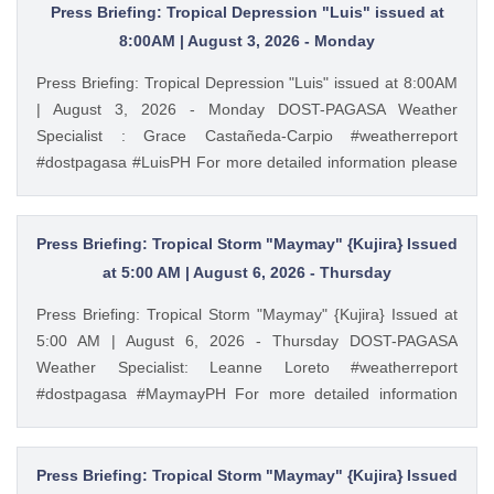
Press Briefing: Tropical Depression "Luis" issued at
8:00AM | August 3, 2026 - Monday
Press Briefing: Tropical Depression "Luis" issued at 8:00AM
| August 3, 2026 - Monday DOST-PAGASA Weather
Specialist : Grace Castañeda-Carpio #weatherreport
#dostpagasa #LuisPH For more detailed information please
visit these links: Tropical Cyclone Bulletin :
https://ift.tt/Mc7Lg0m Weather Advisory :
https://ift.tt/vgEn5BT Storm Surge Warning:
Press Briefing: Tropical Storm "Maymay" {Kujira} Issued
https://ift.tt/jAuQHgV Gale Warning : https://ift.tt/WNdvo8D
at 5:00 AM | August 6, 2026 - Thursday
PAGASA Weather Report (Subscribe for more weather
Press Briefing: Tropical Storm "Maymay" {Kujira} Issued at
updates) Facebook Page (Like): / pagasa.dost.gov.ph
5:00 AM | August 6, 2026 - Thursday DOST-PAGASA
Twitter (Follow): / dost_pagasa August 3, 2026 at 10:33AM
Weather Specialist: Leanne Loreto #weatherreport
PAGASA YouTube
#dostpagasa #MaymayPH For more detailed information
please visit these links: Tropical Cyclone Bulletin :
https://ift.tt/9cF0rop Weather Advisory : https://ift.tt/3bpmw1l
Storm Surge Warning: https://ift.tt/hEAyb5j Gale Warning :
Press Briefing: Tropical Storm "Maymay" {Kujira} Issued