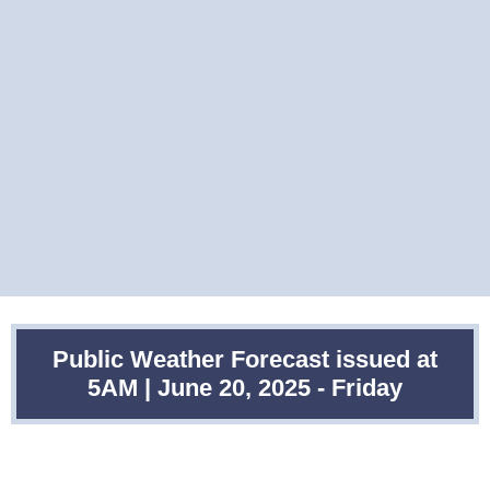
Public Weather Forecast issued at
5AM | June 20, 2025 - Friday