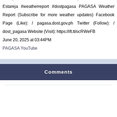
Estareja #weatherreport #dostpagasa PAGASA Weather
Report (Subscribe for more weather updates) Facebook
Page (Like): / pagasa.dost.gov.ph Twitter (Follow): /
dost_pagasa Website (Visit): https://ift.tt/ocRWeFB
June 20, 2025 at 03:44PM
PAGASA YouTube
Comments