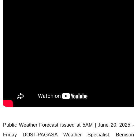
Public Weather Forecast issued at 5AM | June 20, 2025 -
Friday DOST-PAGASA Weather Specialist: Benison