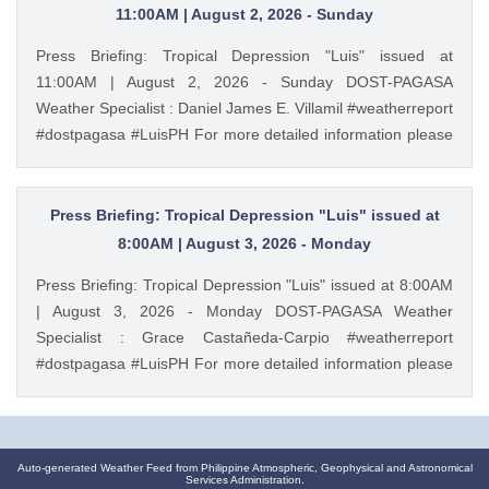
https://ift.tt/m1wjz2p PAGASA Weather Report (Subscribe for
11:00AM | August 2, 2026 - Sunday
more weather updates) Facebook Page (Like): /
Press Briefing: Tropical Depression "Luis" issued at
pagasa.dost.gov.ph Twitter (Follow): / dost_pagasa August
11:00AM | August 2, 2026 - Sunday DOST-PAGASA
1, 2026 at 11:38PM PAGASA YouTube
Weather Specialist : Daniel James E. Villamil #weatherreport
#dostpagasa #LuisPH For more detailed information please
visit these links: Tropical Cyclone Bulletin :
https://ift.tt/IkeiCWP Weather Advisory : https://ift.tt/6HVcADi
Storm Surge Warning: https://ift.tt/iH9pMTo Gale Warning :
Press Briefing: Tropical Depression "Luis" issued at
https://ift.tt/m1wjz2p PAGASA Weather Report (Subscribe for
8:00AM | August 3, 2026 - Monday
more weather updates) Facebook Page (Like): /
Press Briefing: Tropical Depression "Luis" issued at 8:00AM
pagasa.dost.gov.ph Twitter (Follow): / dost_pagasa August
| August 3, 2026 - Monday DOST-PAGASA Weather
2, 2026 at 10:28AM PAGASA YouTube
Specialist : Grace Castañeda-Carpio #weatherreport
#dostpagasa #LuisPH For more detailed information please
visit these links: Tropical Cyclone Bulletin :
https://ift.tt/Mc7Lg0m Weather Advisory :
https://ift.tt/vgEn5BT Storm Surge Warning:
https://ift.tt/jAuQHgV Gale Warning : https://ift.tt/WNdvo8D
Auto-generated Weather Feed from Philippine Atmospheric, Geophysical and Astronomical
Services Administration.