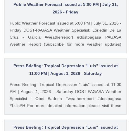
Storm Surge Warning: https://ift.tt/iH9pMTo Gale Warning :
Public Weather Forecast issued at 5:00 PM | July 31,
https://ift.tt/m1wjz2p PAGASA Weather Report (Subscribe for
2026 - Friday
more weather updates) Facebook Page (Like): /
Public Weather Forecast issued at 5:00 PM | July 31, 2026 -
pagasa.dost.gov.ph Twitter (Follow): / dost_pagasa August
Friday DOST-PAGASA Weather Specialist: Loriedin De La
2, 2026 at 03:54PM PAGASA YouTube
Cruz - Galicia #weatherreport #dostpagasa PAGASA
Weather Report (Subscribe for more weather updates)
Facebook Page (Like): / pagasa.dost.gov.ph Twitter
(Follow): / dost_pagasa Website (Visit): https://ift.tt/fzMrqFu
August 1, 2026 at 03:56AM PAGASA YouTube
Press Briefing: Tropical Depression "Luis" issued at
11:00 PM | August 1, 2026 - Saturday
Press Briefing: Tropical Depression "Luis" issued at 11:00
PM | August 1, 2026 - Saturday DOST-PAGASA Weather
Specialist : Obet Badrina #weatherreport #dostpagasa
#LuisPH For more detailed information please visit these
links: Tropical Cyclone Bulletin : https://ift.tt/IkeiCWP
Weather Advisory : https://ift.tt/6HVcADi Storm Surge
Warning: https://ift.tt/iH9pMTo Gale Warning :
Press Briefing: Tropical Depression "Luis" issued at