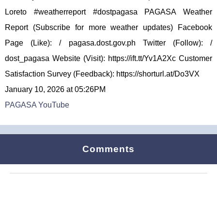
Loreto #weatherreport #dostpagasa PAGASA Weather
Report (Subscribe for more weather updates) Facebook
Page (Like): / pagasa.dost.gov.ph Twitter (Follow): /
dost_pagasa Website (Visit): https://ift.tt/Yv1A2Xc Customer
Satisfaction Survey (Feedback): https://shorturl.at/Do3VX
January 10, 2026 at 05:26PM
PAGASA YouTube
Comments