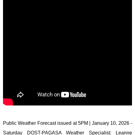
Public Weather Forecast issued at 5PM | January 10, 2026 -
Saturday DOST-PAGASA Weather Specialist: Leanne