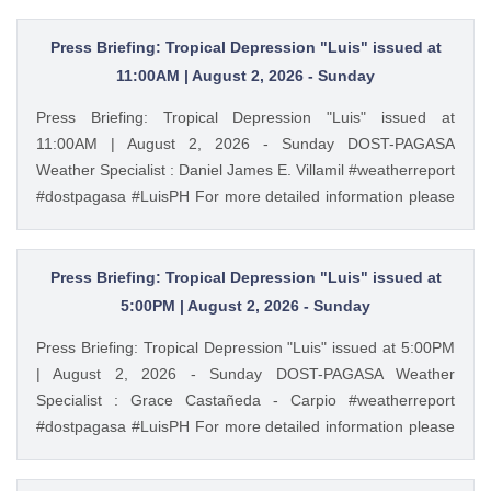
Press Briefing: Tropical Depression "Luis" issued at
11:00AM | August 2, 2026 - Sunday
Press Briefing: Tropical Depression "Luis" issued at
11:00AM | August 2, 2026 - Sunday DOST-PAGASA
Weather Specialist : Daniel James E. Villamil #weatherreport
#dostpagasa #LuisPH For more detailed information please
visit these links: Tropical Cyclone Bulletin :
https://ift.tt/IkeiCWP Weather Advisory : https://ift.tt/6HVcADi
Storm Surge Warning: https://ift.tt/iH9pMTo Gale Warning :
Press Briefing: Tropical Depression "Luis" issued at
https://ift.tt/m1wjz2p PAGASA Weather Report (Subscribe for
5:00PM | August 2, 2026 - Sunday
more weather updates) Facebook Page (Like): /
Press Briefing: Tropical Depression "Luis" issued at 5:00PM
pagasa.dost.gov.ph Twitter (Follow): / dost_pagasa August
| August 2, 2026 - Sunday DOST-PAGASA Weather
2, 2026 at 11:41AM PAGASA YouTube
Specialist : Grace Castañeda - Carpio #weatherreport
#dostpagasa #LuisPH For more detailed information please
visit these links: Tropical Cyclone Bulletin :
https://ift.tt/IkeiCWP Weather Advisory : https://ift.tt/6HVcADi