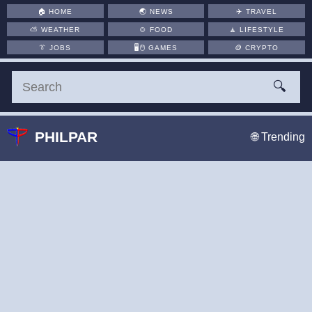
🏠
HOME
🌏
NEWS
✈️
TRAVEL
⛅
WEATHER
🍲
FOOD
🧘
LIFESTYLE
👔
JOBS
🖥️🖱
GAMES
🪙
CRYPTO
🔍
PHILPAR
🌐 Trending