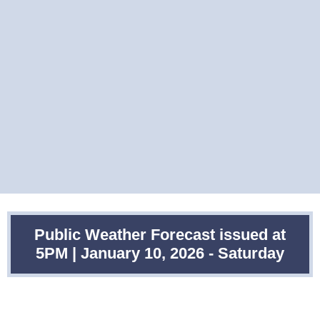
Public Weather Forecast issued at
5PM | January 10, 2026 - Saturday