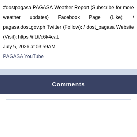
#dostpagasa PAGASA Weather Report (Subscribe for more
weather updates) Facebook Page (Like): /
pagasa.dost.gov.ph Twitter (Follow): / dost_pagasa Website
(Visit): https://ift.tt/c6k4eaL
July 5, 2026 at 03:59AM
PAGASA YouTube
Comments