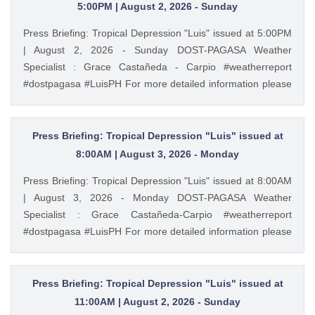
https://ift.tt/cbWkU8Q PAGASA Weather Report (Subscribe
5:00PM | August 2, 2026 - Sunday
for more weather updates) Facebook Page (Like): /
Press Briefing: Tropical Depression "Luis" issued at 5:00PM
pagasa.dost.gov.ph Twitter (Follow): / dost_pagasa August
| August 2, 2026 - Sunday DOST-PAGASA Weather
6, 2026 at 04:36AM PAGASA YouTube
Specialist : Grace Castañeda - Carpio #weatherreport
#dostpagasa #LuisPH For more detailed information please
visit these links: Tropical Cyclone Bulletin :
https://ift.tt/IkeiCWP Weather Advisory : https://ift.tt/6HVcADi
Storm Surge Warning: https://ift.tt/iH9pMTo Gale Warning :
Press Briefing: Tropical Depression "Luis" issued at
https://ift.tt/m1wjz2p PAGASA Weather Report (Subscribe for
8:00AM | August 3, 2026 - Monday
more weather updates) Facebook Page (Like): /
Press Briefing: Tropical Depression "Luis" issued at 8:00AM
pagasa.dost.gov.ph Twitter (Follow): / dost_pagasa August
| August 3, 2026 - Monday DOST-PAGASA Weather
2, 2026 at 03:54PM PAGASA YouTube
Specialist : Grace Castañeda-Carpio #weatherreport
#dostpagasa #LuisPH For more detailed information please
visit these links: Tropical Cyclone Bulletin :
https://ift.tt/Mc7Lg0m Weather Advisory :
https://ift.tt/vgEn5BT Storm Surge Warning:
Press Briefing: Tropical Depression "Luis" issued at
https://ift.tt/jAuQHgV Gale Warning : https://ift.tt/WNdvo8D
11:00AM | August 2, 2026 - Sunday