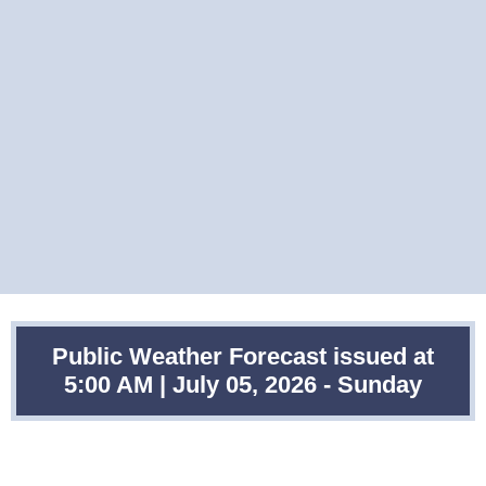
Public Weather Forecast issued at
5:00 AM | July 05, 2026 - Sunday