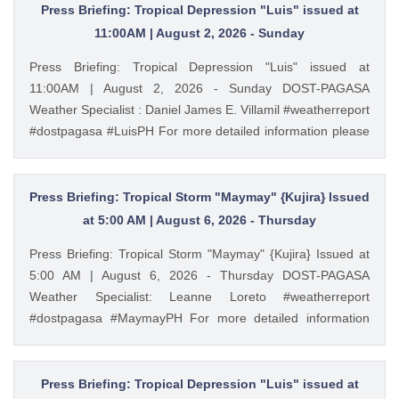
Press Briefing: Tropical Depression "Luis" issued at
11:00AM | August 2, 2026 - Sunday
Press Briefing: Tropical Depression "Luis" issued at
11:00AM | August 2, 2026 - Sunday DOST-PAGASA
Weather Specialist : Daniel James E. Villamil #weatherreport
#dostpagasa #LuisPH For more detailed information please
visit these links: Tropical Cyclone Bulletin :
https://ift.tt/IkeiCWP Weather Advisory : https://ift.tt/6HVcADi
Storm Surge Warning: https://ift.tt/iH9pMTo Gale Warning :
Press Briefing: Tropical Storm "Maymay" {Kujira} Issued
https://ift.tt/m1wjz2p PAGASA Weather Report (Subscribe for
at 5:00 AM | August 6, 2026 - Thursday
more weather updates) Facebook Page (Like): /
Press Briefing: Tropical Storm "Maymay" {Kujira} Issued at
pagasa.dost.gov.ph Twitter (Follow): / dost_pagasa August
5:00 AM | August 6, 2026 - Thursday DOST-PAGASA
2, 2026 at 11:41AM PAGASA YouTube
Weather Specialist: Leanne Loreto #weatherreport
#dostpagasa #MaymayPH For more detailed information
please visit these links: Tropical Cyclone Bulletin :
https://ift.tt/9cF0rop Weather Advisory : https://ift.tt/3bpmw1l
Storm Surge Warning: https://ift.tt/hEAyb5j Gale Warning :
Press Briefing: Tropical Depression "Luis" issued at