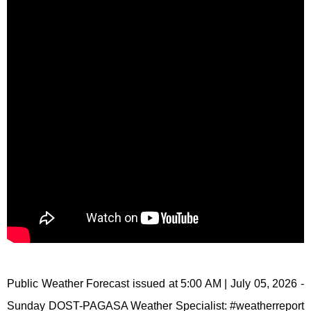
Public Weather Forecast issued at 5:00 AM | July 05, 2026 -
Sunday DOST-PAGASA Weather Specialist: #weatherreport