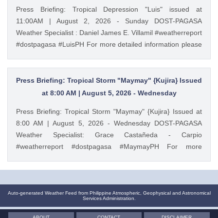
PAGASA Weather Report (Subscribe for more weather
Press Briefing: Tropical Depression "Luis" issued at
updates) Facebook Page (Like): / pagasa.dost.gov.ph
11:00AM | August 2, 2026 - Sunday DOST-PAGASA
Twitter (Follow): / dost_pagasa August 3, 2026 at 10:33AM
Weather Specialist : Daniel James E. Villamil #weatherreport
PAGASA YouTube
#dostpagasa #LuisPH For more detailed information please
visit these links: Tropical Cyclone Bulletin :
https://ift.tt/IkeiCWP Weather Advisory : https://ift.tt/6HVcADi
Storm Surge Warning: https://ift.tt/iH9pMTo Gale Warning :
Press Briefing: Tropical Storm "Maymay" {Kujira} Issued
https://ift.tt/m1wjz2p PAGASA Weather Report (Subscribe for
at 8:00 AM | August 5, 2026 - Wednesday
more weather updates) Facebook Page (Like): /
Press Briefing: Tropical Storm "Maymay" {Kujira} Issued at
pagasa.dost.gov.ph Twitter (Follow): / dost_pagasa August
8:00 AM | August 5, 2026 - Wednesday DOST-PAGASA
2, 2026 at 10:28AM PAGASA YouTube
Weather Specialist: Grace Castañeda - Carpio
#weatherreport #dostpagasa #MaymayPH For more
detailed information please visit these links: Tropical
Cyclone Bulletin : https://ift.tt/9cF0rop Weather Advisory :
https://ift.tt/3bpmw1l Storm Surge Warning:
https://ift.tt/hEAyb5j Gale Warning : https://ift.tt/cbWkU8Q
Auto-generated Weather Feed from Philippine Atmospheric, Geophysical and Astronomical
Services Administration.
PAGASA Weather Report (Subscribe for more weather
updates) Facebook Page (Like): / pagasa.dost.gov.ph
ABOUT
CONTACT
DISCLAIMER