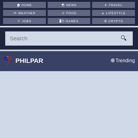
🏠
HOME
🌏
NEWS
✈️
TRAVEL
⛅
WEATHER
🍲
FOOD
🧘
LIFESTYLE
👔
JOBS
🖥️🖱
GAMES
🪙
CRYPTO
🔍
PHILPAR
🌐 Trending